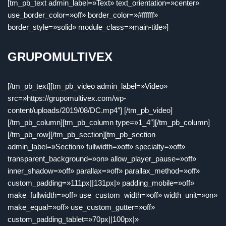
[tm_pb_text admin_label=»Text» text_orientation=»center»
use_border_color=»off» border_color=»#ffffff»
border_style=»solid» module_class=»main-title»]
GRUPOMULTIVEX
[/tm_pb_text][tm_pb_video admin_label=»Video»
src=»https://grupomultivex.com/wp-
content/uploads/2019/08/DC.mp4″] [/tm_pb_video]
[/tm_pb_column][tm_pb_column type=»1_4″][/tm_pb_column]
[/tm_pb_row][/tm_pb_section][tm_pb_section
admin_label=»Section» fullwidth=»off» specialty=»off»
transparent_background=»on» allow_player_pause=»off»
inner_shadow=»off» parallax=»off» parallax_method=»off»
custom_padding=»111px||131px|» padding_mobile=»off»
make_fullwidth=»off» use_custom_width=»off» width_unit=»on»
make_equal=»off» use_custom_gutter=»off»
custom_padding_tablet=»70px||100px|»