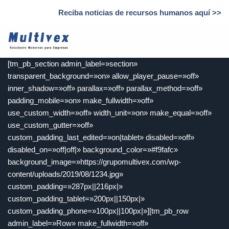
Reciba noticias de recursos humanos aquí >>
Saltar
al
contenido
[tm_pb_section admin_label=»section»
transparent_background=»on» allow_player_pause=»off»
inner_shadow=»off» parallax=»off» parallax_method=»off»
padding_mobile=»on» make_fullwidth=»off»
use_custom_width=»off» width_unit=»on» make_equal=»off»
use_custom_gutter=»off»
custom_padding_last_edited=»on|tablet» disabled=»off»
disabled_on=»off|off|» background_color=»#f9fafc»
background_image=»https://grupomultivex.com/wp-
content/uploads/2019/08/1234.jpg»
custom_padding=»287px||216px|»
custom_padding_tablet=»200px||150px|»
custom_padding_phone=»100px||100px|»][tm_pb_row
admin_label=»Row» make_fullwidth=»off»