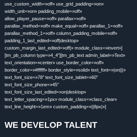
use_custom_width=»off» use_grid_padding=»on»
width_unit=»on» padding_mobile=»off»
allow_player_pause=»off» parallax=»off»
parallax_method=»off» make_equal=»off» parallax_1=»off»
parallax_method_1=»off» column_padding_mobile=»off»
padding_1_last_edited=»off|desktop»
custom_margin_last_edited=»off|» module_class=»invert»]
[tm_pb_column type=»4_4″][tm_pb_text admin_label=»Text»
text_orientation=»center» use_border_color=»off»
border_color=»#ffffff» border_style=»solid» text_font=»|on|||»
text_font_size=»78″ text_font_size_tablet=»60″
text_font_size_phone=»45″
text_font_size_last_edited=»on|desktop»
text_letter_spacing=»1px» module_class=»class_clear»
text_line_height=»1em» custom_padding=»||8px|»]
WE DEVELOP TALENT