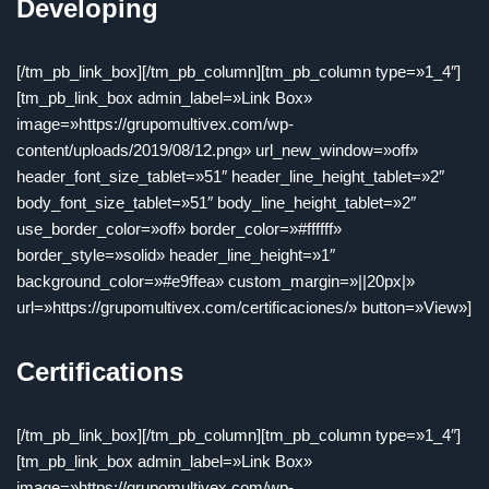
Developing
[/tm_pb_link_box][/tm_pb_column][tm_pb_column type=»1_4″]
[tm_pb_link_box admin_label=»Link Box»
image=»https://grupomultivex.com/wp-
content/uploads/2019/08/12.png» url_new_window=»off»
header_font_size_tablet=»51″ header_line_height_tablet=»2″
body_font_size_tablet=»51″ body_line_height_tablet=»2″
use_border_color=»off» border_color=»#ffffff»
border_style=»solid» header_line_height=»1″
background_color=»#e9ffea» custom_margin=»||20px|»
url=»https://grupomultivex.com/certificaciones/» button=»View»]
Certifications
[/tm_pb_link_box][/tm_pb_column][tm_pb_column type=»1_4″]
[tm_pb_link_box admin_label=»Link Box»
image=»https://grupomultivex.com/wp-