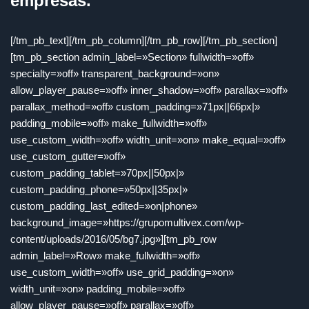
empresas.
[/tm_pb_text][/tm_pb_column][/tm_pb_row][/tm_pb_section]
[tm_pb_section admin_label=»Section» fullwidth=»off»
specialty=»off» transparent_background=»on»
allow_player_pause=»off» inner_shadow=»off» parallax=»off»
parallax_method=»off» custom_padding=»71px||66px|»
padding_mobile=»off» make_fullwidth=»off»
use_custom_width=»off» width_unit=»on» make_equal=»off»
use_custom_gutter=»off»
custom_padding_tablet=»70px||50px|»
custom_padding_phone=»50px||35px|»
custom_padding_last_edited=»on|phone»
background_image=»https://grupomultivex.com/wp-
content/uploads/2016/05/bg7.jpg»][tm_pb_row
admin_label=»Row» make_fullwidth=»off»
use_custom_width=»off» use_grid_padding=»on»
width_unit=»on» padding_mobile=»off»
allow_player_pause=»off» parallax=»off»