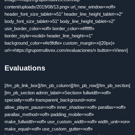
content/uploads/2019/08/13.png» url_new_window=»off»
header_font_size_tablet=»51″ header_line_height_tablet=»2″
body_font_size_tablet=»51″ body_line_height_tablet=»2″
use_border_color=»off» border_color=»#ffffff»
border_style=»solid» header_line_height=»1″
background_color=»#e9fdfe» custom_margin=»||20px|»
url=»https://grupomultivex.com/evaluaciones/» button=»View»]
Evaluations
[/tm_pb_link_box][/tm_pb_column][/tm_pb_row][/tm_pb_section]
[tm_pb_section admin_label=»Section» fullwidth=»off»
specialty=»off» transparent_background=»on»
allow_player_pause=»off» inner_shadow=»off» parallax=»off»
parallax_method=»off» padding_mobile=»off»
make_fullwidth=»off» use_custom_width=»off» width_unit=»on»
make_equal=»off» use_custom_gutter=»off»