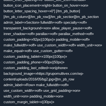
button_icon_placement=»right» button_on_hover=»on»
button_letter_spacing_hover=»0″] [/tm_pb_button]
[/tm_pb_column][/tm_pb_row][/tm_pb_section][tm_pb_section
admin_label=»Section» fullwidth=»off» specialty=»off»
transparent_background=»on» allow_player_pause=»off»
inner_shadow=»off» parallax=»off» parallax_method=»off»
custom_padding=»92px||106px|» padding_mobile=»off»
make_fullwidth=»off» use_custom_width=»off» width_unit=»on»
make_equal=»off» use_custom_gutter=»off»
custom_padding_tablet=»100px||100px|»
custom_padding_phone=»50px||50px|»
custom_padding_last_edited=»on|phone»
background_image=»https://grupomultivex.com/wp-
content/uploads/2016/05/bg2.jpg»][tm_pb_row
admin_label=»Row» make_fullwidth=»off»
use_custom_width=»off» use_grid_padding=»on»
width_unit=»on» padding_mobile=»on»
custom_margin_tablet=»||30px|»