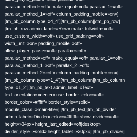
parallax_method=»off» make_equal=»off» parallax_1=»off»
parallax_method_1=»off» column_padding_mobile=»on»]
[tm_pb_column type=»4_4″][/tm_pb_column][/tm_pb_row]
[tm_pb_row admin_label=»Row» make_fullwidth=»off»
use_custom_width=»off» use_grid_padding=»off»
width_unit=»on» padding_mobile=»off»
allow_player_pause=»off» parallax=»off»
parallax_method=»off» make_equal=»off» parallax_1=»off»
parallax_method_1=»off» parallax_2=»off»
parallax_method_2=»off» column_padding_mobile=»on»]
[tm_pb_column type=»1_4″][/tm_pb_column][tm_pb_column
type=»1_2″][tm_pb_text admin_label=»Text»
text_orientation=»center» use_border_color=»off»
border_color=»#ffffff» border_style=»solid»
module_class=»main-title»] [/tm_pb_text][tm_pb_divider
admin_label=»Divider» color=»#ffffff» show_divider=»off»
height=»34px» height_last_edited=»off|desktop»
divider_style=»solid» height_tablet=»30px»] [/tm_pb_divider]