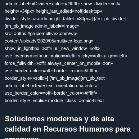
admin_label=»Divider» color=»#ffffff» show_divider=»off»
height=»34px» height_last_edited=»off|desktop»
divider_style=»solid» height_tablet=»30px»] [/tm_pb_divider]
[tm_pb_image admin_label=»Image»
src=»https://grupomultivex.com/wp-
content/uploads/2020/05/multivex-logo.png»
show_in_lightbox=»off» url_new_window=»off»
use_overlay=»off» animation=»left» sticky=»off» align=»left»
force_fullwidth=»off» always_center_on_mobile=»on»
use_border_color=»off» border_color=»#ffffff»
border_style=»solid»] [/tm_pb_image][tm_pb_text
admin_label=»Text» text_orientation=»center»
use_border_color=»off» border_color=»#ffffff»
border_style=»solid» module_class=»main-title»]
Soluciones modernas y de alta
calidad en Recursos Humanos para