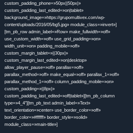
custom_padding_phone=»50px||50px|»
custom_padding_last_edited=»on|tablet»
background_image=»https://grupomultivex.com/wp-
content/uploads/2016/05/bg5.jpg» module_class=»invert»]
[tm_pb_row admin_label=»Row» make_fullwidth=»off»
use_custom_width=»off» use_grid_padding=»on»
width_unit=»on» padding_mobile=»off»
custom_margin_tablet=»||30px|»
custom_margin_last_edited=»on|desktop»
allow_player_pause=»off» parallax=»off»
parallax_method=»off» make_equal=»off» parallax_1=»off»
parallax_method_1=»off» column_padding_mobile=»on»
custom_padding=»||8px|»
custom_padding_last_edited=»off|tablet»][tm_pb_column
type=»4_4″][tm_pb_text admin_label=»Text»
text_orientation=»center» use_border_color=»off»
border_color=»#ffffff» border_style=»solid»
module_class=»main-title»]