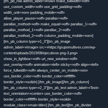
[tm_pb_row admin_label=»Row» make_fullwidth=»off»
use_custom_width=»off» use_grid_padding=»off»
width_unit=»on» padding_mobile=»off»
allow_player_pause=»off» parallax=»off»
parallax_method=»off» make_equal=»off» parallax_1=»off»
parallax_method_1=»off» parallax_2=»off»
parallax_method_2=»off» column_padding_mobile=»on»]
[tm_pb_column type=»1_3″][tm_pb_image
admin_label=»Image» src=»https://grupomultivex.com/wp-
content/uploads/2019/08/ejecutivos-png-3.png»
show_in_lightbox=»off» url_new_window=»off»
use_overlay=»off» animation=»left» sticky=»off» align=»left»
force_fullwidth=»off» always_center_on_mobile=»on»
use_border_color=»off» border_color=»#ffffff»
border_style=»solid»] [/tm_pb_image][/tm_pb_column]
[tm_pb_column type=»2_3″][tm_pb_text admin_label=»Text»
text_orientation=»center» use_border_color=»off»
border_color=»#ffffff» border_style=»solid»
module_class=»main-title»] [/tm_pb_text][tm_pb_divider