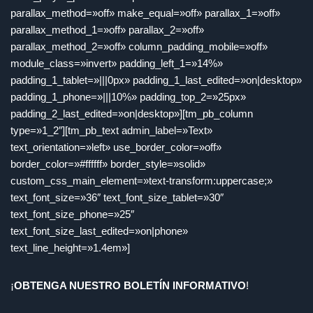
parallax_method=»off» make_equal=»off» parallax_1=»off»
parallax_method_1=»off» parallax_2=»off»
parallax_method_2=»off» column_padding_mobile=»off»
module_class=»invert» padding_left_1=»14%»
padding_1_tablet=»|||0px» padding_1_last_edited=»on|desktop»
padding_1_phone=»|||10%» padding_top_2=»25px»
padding_2_last_edited=»on|desktop»][tm_pb_column
type=»1_2″][tm_pb_text admin_label=»Text»
text_orientation=»left» use_border_color=»off»
border_color=»#ffffff» border_style=»solid»
custom_css_main_element=»text-transform:uppercase;»
text_font_size=»36″ text_font_size_tablet=»30″
text_font_size_phone=»25″
text_font_size_last_edited=»on|phone»
text_line_height=»1.4em»]
¡
OBTENGA NUESTRO BOLETÍN INFORMATIVO
!