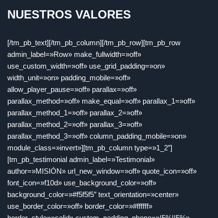
NUESTROS VALORES
[/tm_pb_text][/tm_pb_column][/tm_pb_row][tm_pb_row
admin_label=»Row» make_fullwidth=»off»
use_custom_width=»off» use_grid_padding=»on»
width_unit=»on» padding_mobile=»off»
allow_player_pause=»off» parallax=»off»
parallax_method=»off» make_equal=»off» parallax_1=»off»
parallax_method_1=»off» parallax_2=»off»
parallax_method_2=»off» parallax_3=»off»
parallax_method_3=»off» column_padding_mobile=»on»
module_class=»invert»][tm_pb_column type=»1_2″]
[tm_pb_testimonial admin_label=»Testimonial»
author=»MISIÓN» url_new_window=»off» quote_icon=»off»
font_icon=»f10d» use_background_color=»off»
background_color=»#f5f5f5″ text_orientation=»center»
use_border_color=»off» border_color=»#ffffff»
border_style=»solid» custom_padding_phone=»|5%||5%»