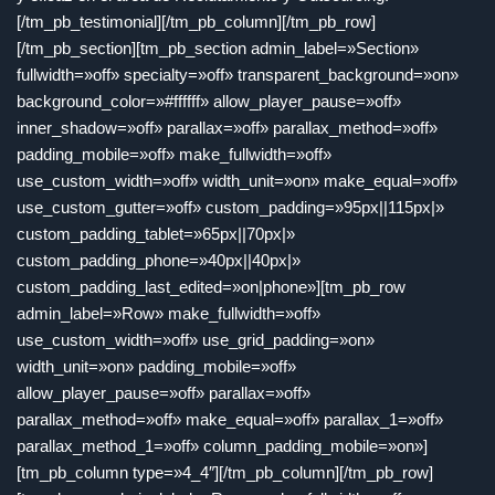
[/tm_pb_testimonial][/tm_pb_column][/tm_pb_row]
[/tm_pb_section][tm_pb_section admin_label=»Section»
fullwidth=»off» specialty=»off» transparent_background=»on»
background_color=»#ffffff» allow_player_pause=»off»
inner_shadow=»off» parallax=»off» parallax_method=»off»
padding_mobile=»off» make_fullwidth=»off»
use_custom_width=»off» width_unit=»on» make_equal=»off»
use_custom_gutter=»off» custom_padding=»95px||115px|»
custom_padding_tablet=»65px||70px|»
custom_padding_phone=»40px||40px|»
custom_padding_last_edited=»on|phone»][tm_pb_row
admin_label=»Row» make_fullwidth=»off»
use_custom_width=»off» use_grid_padding=»on»
width_unit=»on» padding_mobile=»off»
allow_player_pause=»off» parallax=»off»
parallax_method=»off» make_equal=»off» parallax_1=»off»
parallax_method_1=»off» column_padding_mobile=»on»]
[tm_pb_column type=»4_4″][/tm_pb_column][/tm_pb_row]