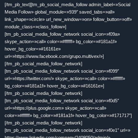
[/tm_pb_text][tm_pb_social_media_follow admin_label=»Social
Media Follow» global_module=»939″ saved_tabs=»all»
link_shape=»circle» url_new_window=»on» follow_button=»off»
module_class=»class_follow»]
[tm_pb_social_media_follow_network social_icon=»f09a»
skype_action=»call» color=»#ffffff» bg_color=»#181a1f»
hover_bg_color=»#16161e»
url=»https://www.facebook.com/grupo.multivex/»]
[/tm_pb_social_media_follow_network]
[tm_pb_social_media_follow_network social_icon=»f099″
url=»https://twitter.com/» skype_action=»call» color=»#ffffff»
bg_color=»#181a1f» hover_bg_color=»#16161e»]
[/tm_pb_social_media_follow_network]
[tm_pb_social_media_follow_network social_icon=»f0d5″
url=»https://plus.google.com» skype_action=»call»
color=»#ffffff» bg_color=»#181a1f» hover_bg_color=»#171717″]
[/tm_pb_social_media_follow_network]
[tm_pb_social_media_follow_network social_icon=»f0e1″ url=»
https://www.linkedin.com/company/2408050/admin/»