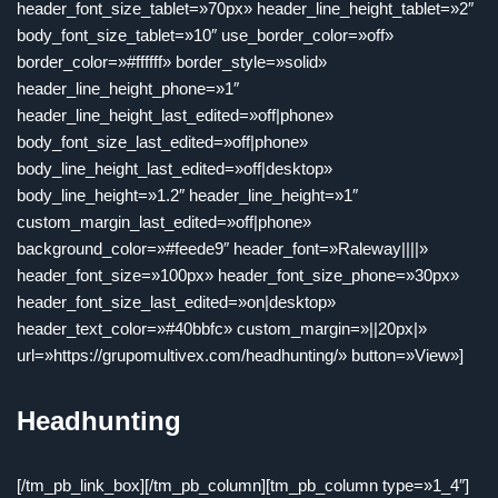
header_font_size_tablet=»70px» header_line_height_tablet=»2″
body_font_size_tablet=»10″ use_border_color=»off»
border_color=»#ffffff» border_style=»solid»
header_line_height_phone=»1″
header_line_height_last_edited=»off|phone»
body_font_size_last_edited=»off|phone»
body_line_height_last_edited=»off|desktop»
body_line_height=»1.2″ header_line_height=»1″
custom_margin_last_edited=»off|phone»
background_color=»#feede9″ header_font=»Raleway||||»
header_font_size=»100px» header_font_size_phone=»30px»
header_font_size_last_edited=»on|desktop»
header_text_color=»#40bbfc» custom_margin=»||20px|»
url=»https://grupomultivex.com/headhunting/» button=»View»]
Headhunting
[/tm_pb_link_box][/tm_pb_column][tm_pb_column type=»1_4″]