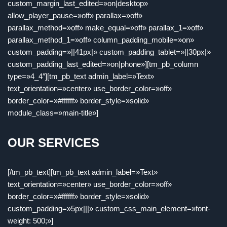
custom_margin_last_edited=»on|desktop»
allow_player_pause=»off» parallax=»off»
parallax_method=»off» make_equal=»off» parallax_1=»off»
parallax_method_1=»off» column_padding_mobile=»on»
custom_padding=»||41px|» custom_padding_tablet=»||30px|»
custom_padding_last_edited=»on|phone»][tm_pb_column
type=»4_4″][tm_pb_text admin_label=»Text»
text_orientation=»center» use_border_color=»off»
border_color=»#ffffff» border_style=»solid»
module_class=»main-title»]
OUR SERVICES
[/tm_pb_text][tm_pb_text admin_label=»Text»
text_orientation=»center» use_border_color=»off»
border_color=»#ffffff» border_style=»solid»
custom_padding=»5px|||» custom_css_main_element=»font-
weight: 500;»]