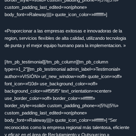
custom_padding_last_edited=»on|phone»
body_font=»Raleway||||» quote_icon_color=»#ffffff»]
«Proporcionar a las empresas exitosas e innovadoras de la
region, servicios flexibles de alta calidad, utilizando tecnologia
de punta y el mejor equipo humano para la implementacion. »
[/tm_pb_testimonial][/tm_pb_column][tm_pb_column
type=»1_2″][tm_pb_testimonial admin_label=»Testimonial»
author=»VISIÓN» url_new_window=»off» quote_icon=»off»
font_icon=»f10d» use_background_color=»off»
background_color=»#f5f5f5″ text_orientation=»center»
use_border_color=»off» border_color=»#ffffff»
border_style=»solid» custom_padding_phone=»|5%||5%»
custom_padding_last_edited=»on|phone»
body_font=»Raleway||||» quote_icon_color=»#ffffff»] “Ser
reconocidos como la empresa regional más talentosa, eficiente
y eficaz en el área de Reclutamiento y Outsourcing.»