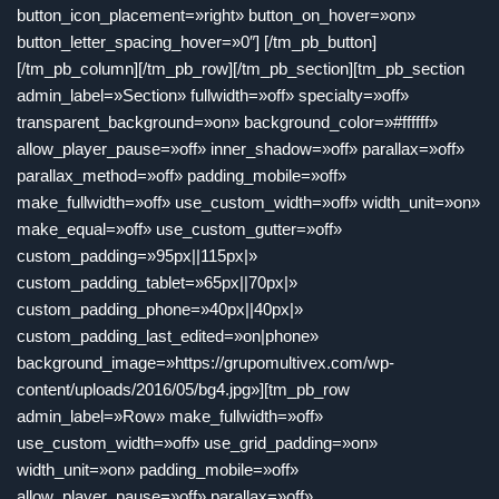
button_icon_placement=»right» button_on_hover=»on»
button_letter_spacing_hover=»0″] [/tm_pb_button]
[/tm_pb_column][/tm_pb_row][/tm_pb_section][tm_pb_section
admin_label=»Section» fullwidth=»off» specialty=»off»
transparent_background=»on» background_color=»#ffffff»
allow_player_pause=»off» inner_shadow=»off» parallax=»off»
parallax_method=»off» padding_mobile=»off»
make_fullwidth=»off» use_custom_width=»off» width_unit=»on»
make_equal=»off» use_custom_gutter=»off»
custom_padding=»95px||115px|»
custom_padding_tablet=»65px||70px|»
custom_padding_phone=»40px||40px|»
custom_padding_last_edited=»on|phone»
background_image=»https://grupomultivex.com/wp-
content/uploads/2016/05/bg4.jpg»][tm_pb_row
admin_label=»Row» make_fullwidth=»off»
use_custom_width=»off» use_grid_padding=»on»
width_unit=»on» padding_mobile=»off»
allow_player_pause=»off» parallax=»off»