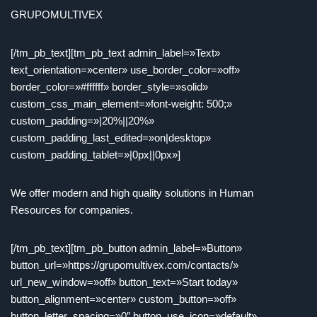
GRUPOMULTIVEX
[/tm_pb_text][tm_pb_text admin_label=»Text»
text_orientation=»center» use_border_color=»off»
border_color=»#ffffff» border_style=»solid»
custom_css_main_element=»font-weight: 500;»
custom_padding=»|20%||20%»
custom_padding_last_edited=»on|desktop»
custom_padding_tablet=»|0px||0px»]
We offer modern and high quality solutions in Human
Resources for companies.
[/tm_pb_text][tm_pb_button admin_label=»Button»
button_url=»https://grupomultivex.com/contacts/»
url_new_window=»off» button_text=»Start today»
button_alignment=»center» custom_button=»off»
button_letter_spacing=»0″ button_use_icon=»default»