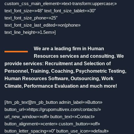
custom_css_main_element=»text-transform:uppercase;»
text_font_size=»48″ text_font_size_tablet=»30″
text_font_size_phone=»25″
text_font_size_last_edited=»on|phone»
text_line_height=»1.5em»]
We are a leading firm in Human
Resources services and consulting. We
provide services: Recruitment and Selection of
Personnel, Training, Coaching, Psychometric Testing,
Human Resources Software, Outsourcing, Work
Climate, Performance Evaluation and much more!
[/tm_pb_text][tm_pb_button admin_label=»Button»
button_url=»https://grupomultivex.com/contacts/»
url_new_window=»off» button_text=»Contact»
button_alignment=»center» custom_button=»off»
button_letter_spacing=»0″ button_use_icon=»default»