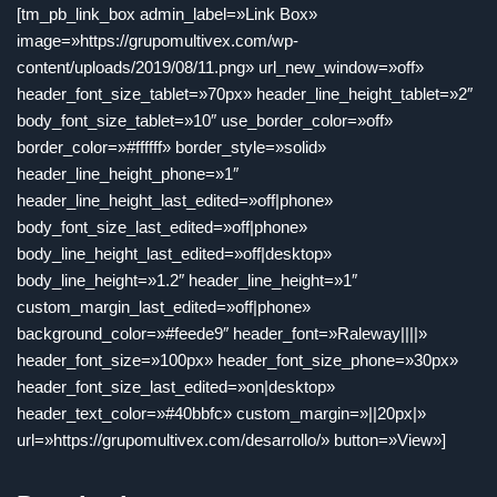
[tm_pb_link_box admin_label=»Link Box»
image=»https://grupomultivex.com/wp-
content/uploads/2019/08/11.png» url_new_window=»off»
header_font_size_tablet=»70px» header_line_height_tablet=»2″
body_font_size_tablet=»10″ use_border_color=»off»
border_color=»#ffffff» border_style=»solid»
header_line_height_phone=»1″
header_line_height_last_edited=»off|phone»
body_font_size_last_edited=»off|phone»
body_line_height_last_edited=»off|desktop»
body_line_height=»1.2″ header_line_height=»1″
custom_margin_last_edited=»off|phone»
background_color=»#feede9″ header_font=»Raleway||||»
header_font_size=»100px» header_font_size_phone=»30px»
header_font_size_last_edited=»on|desktop»
header_text_color=»#40bbfc» custom_margin=»||20px|»
url=»https://grupomultivex.com/desarrollo/» button=»View»]