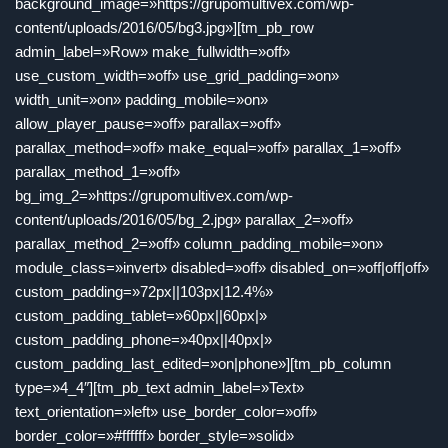
background_image=»https://grupomultivex.com/wp-
content/uploads/2016/05/bg3.jpg»][tm_pb_row
admin_label=»Row» make_fullwidth=»off»
use_custom_width=»off» use_grid_padding=»on»
width_unit=»on» padding_mobile=»on»
allow_player_pause=»off» parallax=»off»
parallax_method=»off» make_equal=»off» parallax_1=»off»
parallax_method_1=»off»
bg_img_2=»https://grupomultivex.com/wp-
content/uploads/2016/05/bg_2.jpg» parallax_2=»off»
parallax_method_2=»off» column_padding_mobile=»on»
module_class=»invert» disabled=»off» disabled_on=»off|off|off»
custom_padding=»72px||103px|12.4%»
custom_padding_tablet=»60px||60px|»
custom_padding_phone=»40px||40px|»
custom_padding_last_edited=»on|phone»][tm_pb_column
type=»4_4″][tm_pb_text admin_label=»Text»
text_orientation=»left» use_border_color=»off»
border_color=»#ffffff» border_style=»solid»