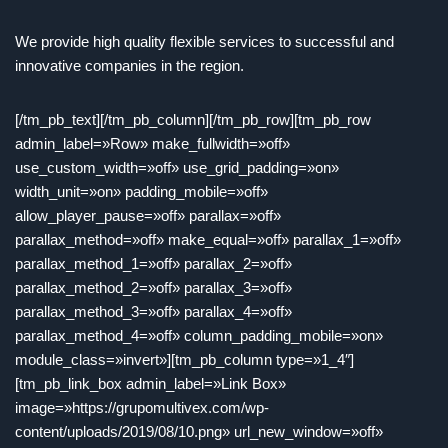
We provide high quality flexible services to successful and
innovative companies in the region.
[/tm_pb_text][/tm_pb_column][/tm_pb_row][tm_pb_row
admin_label=»Row» make_fullwidth=»off»
use_custom_width=»off» use_grid_padding=»on»
width_unit=»on» padding_mobile=»off»
allow_player_pause=»off» parallax=»off»
parallax_method=»off» make_equal=»off» parallax_1=»off»
parallax_method_1=»off» parallax_2=»off»
parallax_method_2=»off» parallax_3=»off»
parallax_method_3=»off» parallax_4=»off»
parallax_method_4=»off» column_padding_mobile=»on»
module_class=»invert»][tm_pb_column type=»1_4″]
[tm_pb_link_box admin_label=»Link Box»
image=»https://grupomultivex.com/wp-
content/uploads/2019/08/10.png» url_new_window=»off»