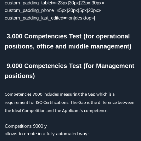
custom_padding_tablet=»23px|30px|23px|30px»
custom_padding_phone=»5px|20px|5px|20px»
custom_padding_last_edited=»on|desktop»]
3,000 Competencies Test (for operational
positions, office and middle management)
9,000 Competencies Test (for Management
positions)
Competencies 9000 includes measuring the Gap which is a
requirement for ISO Certifications. The Gap is the difference between
the Ideal Competition and the Applicant’s competence.
Competitions
9000
y
allows to create in a fully automated way: