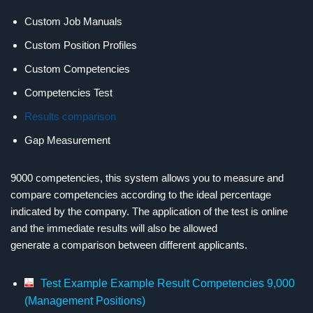
Custom Job Manuals
Custom Position Profiles
Custom
Competencies
Competencies
Test
Results comparison
Gap Measurement
9000 competencies, this system allows you to measure and
compare competencies according to the ideal percentage
indicated by the company. The application of the test is online
and the immediate results will also be allowed
generate a comparison between different applicants.
Test Example Example Result Competencies 9,000
(Management Positions)