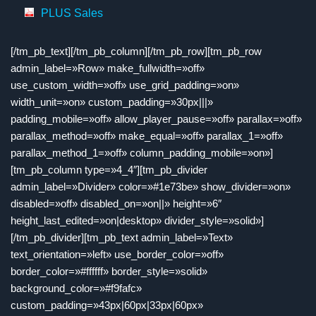
PLUS Sales
[/tm_pb_text][/tm_pb_column][/tm_pb_row][tm_pb_row
admin_label=»Row» make_fullwidth=»off»
use_custom_width=»off» use_grid_padding=»on»
width_unit=»on» custom_padding=»30px|||»
padding_mobile=»off» allow_player_pause=»off» parallax=»off»
parallax_method=»off» make_equal=»off» parallax_1=»off»
parallax_method_1=»off» column_padding_mobile=»on»]
[tm_pb_column type=»4_4″][tm_pb_divider
admin_label=»Divider» color=»#1e73be» show_divider=»on»
disabled=»off» disabled_on=»on||» height=»6″
height_last_edited=»on|desktop» divider_style=»solid»]
[/tm_pb_divider][tm_pb_text admin_label=»Text»
text_orientation=»left» use_border_color=»off»
border_color=»#ffffff» border_style=»solid»
background_color=»#f9fafc»
custom_padding=»43px|60px|33px|60px»