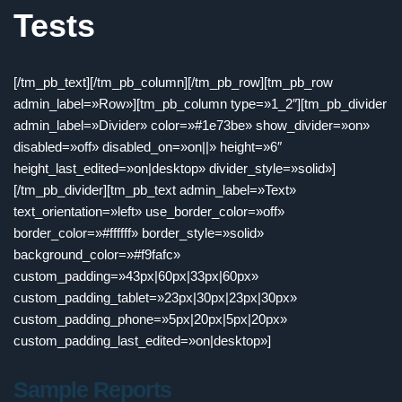
Tests
[/tm_pb_text][/tm_pb_column][/tm_pb_row][tm_pb_row
admin_label=»Row»][tm_pb_column type=»1_2″][tm_pb_divider
admin_label=»Divider» color=»#1e73be» show_divider=»on»
disabled=»off» disabled_on=»on||» height=»6″
height_last_edited=»on|desktop» divider_style=»solid»]
[/tm_pb_divider][tm_pb_text admin_label=»Text»
text_orientation=»left» use_border_color=»off»
border_color=»#ffffff» border_style=»solid»
background_color=»#f9fafc»
custom_padding=»43px|60px|33px|60px»
custom_padding_tablet=»23px|30px|23px|30px»
custom_padding_phone=»5px|20px|5px|20px»
custom_padding_last_edited=»on|desktop»]
Sample Reports