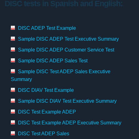
DISC tests in Spanish and English:
DISC ADEP Test Example
Sample DISC ADEP Test Executive Summary
Sample DISC ADEP Customer Service Test
Sample DISC ADEP Sales Test
Sample DISC Test ADEP Sales Executive
Summary
DISC DIAV Test Example
Sample DISC DIAV Test Executive Summary
DISC Test Example ADEP
DISC Test Example ADEP Executive Summary
DISC Test ADEP Sales