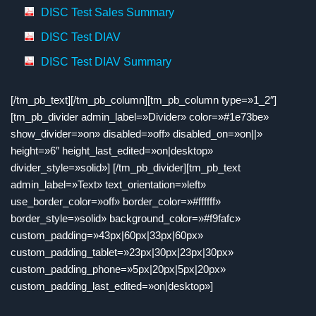
DISC Test Sales Summary
DISC Test DIAV
DISC Test DIAV Summary
[/tm_pb_text][/tm_pb_column][tm_pb_column type=»1_2″]
[tm_pb_divider admin_label=»Divider» color=»#1e73be»
show_divider=»on» disabled=»off» disabled_on=»on||»
height=»6″ height_last_edited=»on|desktop»
divider_style=»solid»] [/tm_pb_divider][tm_pb_text
admin_label=»Text» text_orientation=»left»
use_border_color=»off» border_color=»#ffffff»
border_style=»solid» background_color=»#f9fafc»
custom_padding=»43px|60px|33px|60px»
custom_padding_tablet=»23px|30px|23px|30px»
custom_padding_phone=»5px|20px|5px|20px»
custom_padding_last_edited=»on|desktop»]