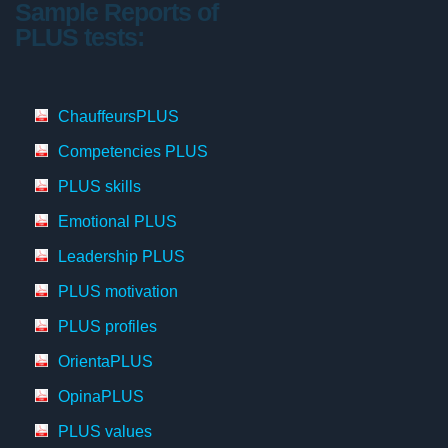
Sample Reports of
PLUS tests:
ChauffeursPLUS
Competencies PLUS
PLUS skills
Emotional PLUS
Leadership PLUS
PLUS motivation
PLUS profiles
OrientaPLUS
OpinaPLUS
PLUS values