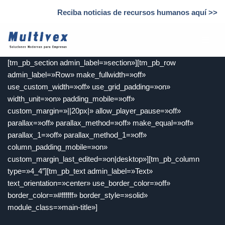
Reciba noticias de recursos humanos aquí >>
Saltar
al
contenido
[tm_pb_section admin_label=»section»][tm_pb_row
admin_label=»Row» make_fullwidth=»off»
use_custom_width=»off» use_grid_padding=»on»
width_unit=»on» padding_mobile=»off»
custom_margin=»||20px|» allow_player_pause=»off»
parallax=»off» parallax_method=»off» make_equal=»off»
parallax_1=»off» parallax_method_1=»off»
column_padding_mobile=»on»
custom_margin_last_edited=»on|desktop»][tm_pb_column
type=»4_4″][tm_pb_text admin_label=»Text»
text_orientation=»center» use_border_color=»off»
border_color=»#ffffff» border_style=»solid»
module_class=»main-title»]