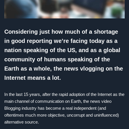
Considering just how much of a shortage
in good reporting we’re facing today as a
nation speaking of the US, and as a global
community of humans speaking of the
Earth as a whole, the news vlogging on the
Internet means a lot.
In the last 15 years, after the rapid adoption of the Internet as the
main channel of communication on Earth, the news video
Blogging industry has become a real independent (and
oftentimes much more objective, uncorrupt and uninfluenced)
alternative source.