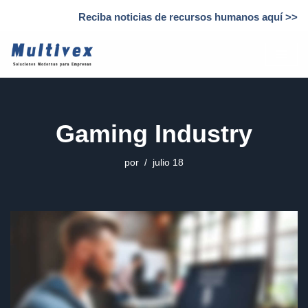
Reciba noticias de recursos humanos aquí >>
Saltar
al
contenido
Gaming Industry
por
julio 18