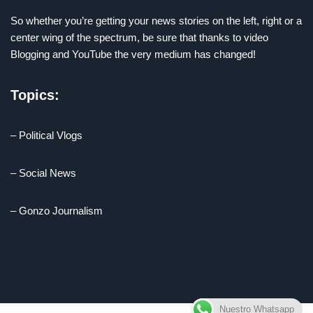
So whether you’re getting your news stories on the left, right or a
center wing of the spectrum, be sure that thanks to video
Blogging and YouTube the very medium has changed!
Topics:
– Political Vlogs
– Social News
– Gonzo Journalism
Nuestro Whatsapp